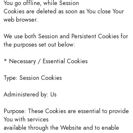
You go offline, while Session
Cookies are deleted as soon as You close Your
web browser.
We use both Session and Persistent Cookies for
the purposes set out below:
* Necessary / Essential Cookies
Type: Session Cookies
Administered by: Us
Purpose: These Cookies are essential to provide
You with services
available through the Website and to enable