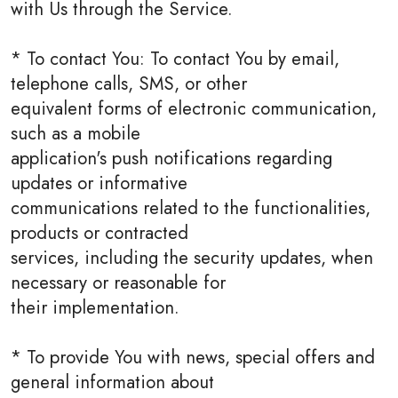
with Us through the Service.
* To contact You: To contact You by email,
telephone calls, SMS, or other
equivalent forms of electronic communication,
such as a mobile
application's push notifications regarding
updates or informative
communications related to the functionalities,
products or contracted
services, including the security updates, when
necessary or reasonable for
their implementation.
* To provide You with news, special offers and
general information about