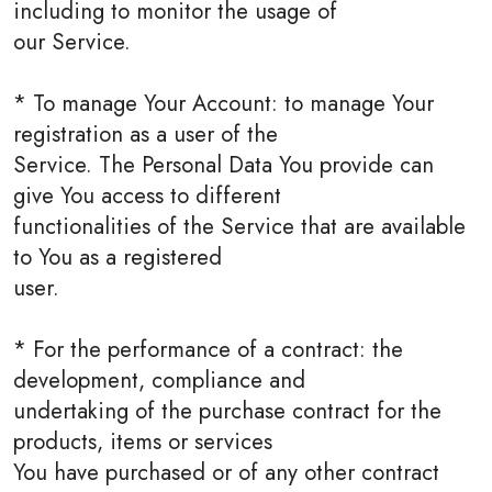
including to monitor the usage of
our Service.
* To manage Your Account: to manage Your
registration as a user of the
Service. The Personal Data You provide can
give You access to different
functionalities of the Service that are available
to You as a registered
user.
* For the performance of a contract: the
development, compliance and
undertaking of the purchase contract for the
products, items or services
You have purchased or of any other contract