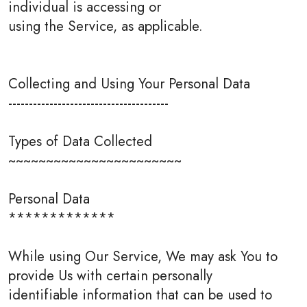
individual is accessing or
using the Service, as applicable.
Collecting and Using Your Personal Data
---------------------------------------
Types of Data Collected
~~~~~~~~~~~~~~~~~~~~~~~
Personal Data
*************
While using Our Service, We may ask You to
provide Us with certain personally
identifiable information that can be used to