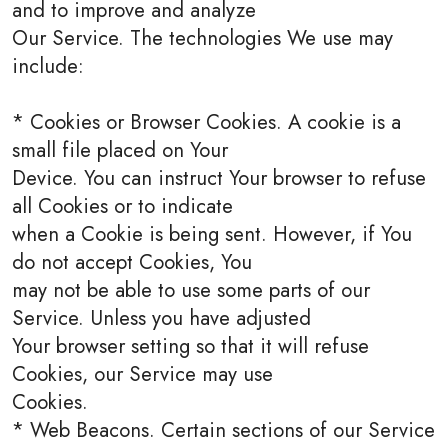
and to improve and analyze
Our Service. The technologies We use may
include:
* Cookies or Browser Cookies. A cookie is a
small file placed on Your
Device. You can instruct Your browser to refuse
all Cookies or to indicate
when a Cookie is being sent. However, if You
do not accept Cookies, You
may not be able to use some parts of our
Service. Unless you have adjusted
Your browser setting so that it will refuse
Cookies, our Service may use
Cookies.
* Web Beacons. Certain sections of our Service