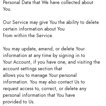
Personal Data that We have collected about
You.
Our Service may give You the ability to delete
certain information about You
from within the Service.
You may update, amend, or delete Your
information at any time by signing in to
Your Account, if you have one, and visiting the
account settings section that
allows you to manage Your personal
information. You may also contact Us to
request access to, correct, or delete any
personal information that You have
provided to Us.