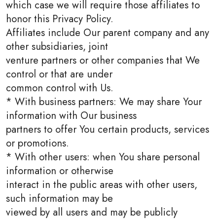
which case we will require those affiliates to
honor this Privacy Policy.
Affiliates include Our parent company and any
other subsidiaries, joint
venture partners or other companies that We
control or that are under
common control with Us.
* With business partners: We may share Your
information with Our business
partners to offer You certain products, services
or promotions.
* With other users: when You share personal
information or otherwise
interact in the public areas with other users,
such information may be
viewed by all users and may be publicly