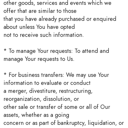
other goods, services and events which we
offer that are similar to those
that you have already purchased or enquired
about unless You have opted
not to receive such information.
* To manage Your requests: To attend and
manage Your requests to Us.
* For business transfers: We may use Your
information to evaluate or conduct
a merger, divestiture, restructuring,
reorganization, dissolution, or
other sale or transfer of some or all of Our
assets, whether as a going
concern or as part of bankruptcy, liquidation, or