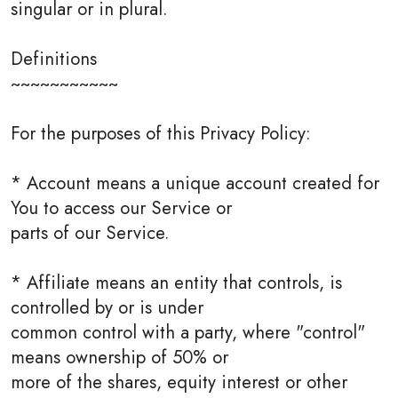
singular or in plural.
Definitions
~~~~~~~~~~~
For the purposes of this Privacy Policy:
* Account means a unique account created for
You to access our Service or
parts of our Service.
* Affiliate means an entity that controls, is
controlled by or is under
common control with a party, where "control"
means ownership of 50% or
more of the shares, equity interest or other