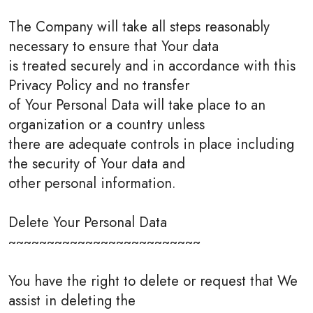
The Company will take all steps reasonably
necessary to ensure that Your data
is treated securely and in accordance with this
Privacy Policy and no transfer
of Your Personal Data will take place to an
organization or a country unless
there are adequate controls in place including
the security of Your data and
other personal information.
Delete Your Personal Data
~~~~~~~~~~~~~~~~~~~~~~~~~
You have the right to delete or request that We
assist in deleting the