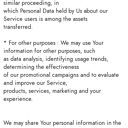
similar proceeding, in
which Personal Data held by Us about our
Service users is among the assets
transferred.
* For other purposes : We may use Your
information for other purposes, such
as data analysis, identifying usage trends,
determining the effectiveness
of our promotional campaigns and to evaluate
and improve our Service,
products, services, marketing and your
experience.
We may share Your personal information in the