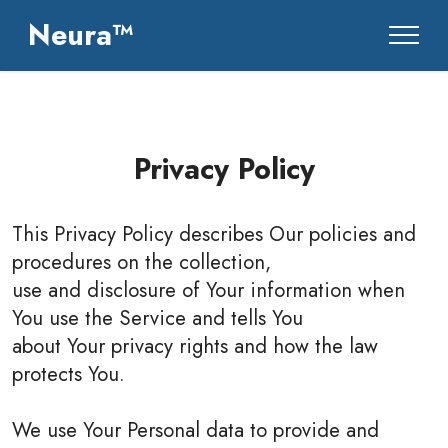
Neura™
Privacy Policy
This Privacy Policy describes Our policies and
procedures on the collection,
use and disclosure of Your information when
You use the Service and tells You
about Your privacy rights and how the law
protects You.
We use Your Personal data to provide and