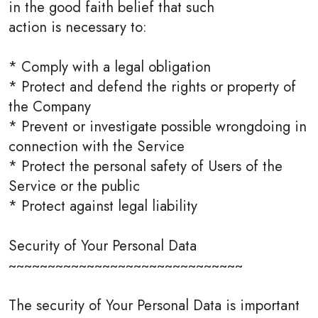
in the good faith belief that such
action is necessary to:
* Comply with a legal obligation
* Protect and defend the rights or property of
the Company
* Prevent or investigate possible wrongdoing in
connection with the Service
* Protect the personal safety of Users of the
Service or the public
* Protect against legal liability
Security of Your Personal Data
~~~~~~~~~~~~~~~~~~~~~~~~~~~~~~
The security of Your Personal Data is important