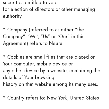
securities entitled to vote
for election of directors or other managing
authority.
* Company (referred to as either "the
Company", "We", "Us" or "Our" in this
Agreement) refers to Neura.
* Cookies are small files that are placed on
Your computer, mobile device or
any other device by a website, containing the
details of Your browsing
history on that website among its many uses.
* Country refers to: New York, United States