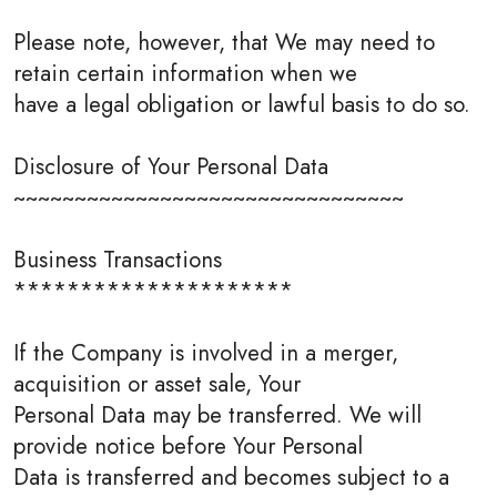
Please note, however, that We may need to
retain certain information when we
have a legal obligation or lawful basis to do so.
Disclosure of Your Personal Data
~~~~~~~~~~~~~~~~~~~~~~~~~~~~~~~~
Business Transactions
*********************
If the Company is involved in a merger,
acquisition or asset sale, Your
Personal Data may be transferred. We will
provide notice before Your Personal
Data is transferred and becomes subject to a