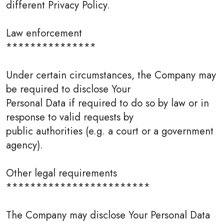
different Privacy Policy.
Law enforcement
***************
Under certain circumstances, the Company may
be required to disclose Your
Personal Data if required to do so by law or in
response to valid requests by
public authorities (e.g. a court or a government
agency).
Other legal requirements
************************
The Company may disclose Your Personal Data