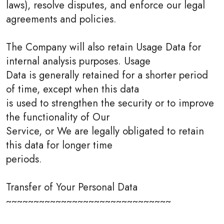
laws), resolve disputes, and enforce our legal
agreements and policies.
The Company will also retain Usage Data for
internal analysis purposes. Usage
Data is generally retained for a shorter period
of time, except when this data
is used to strengthen the security or to improve
the functionality of Our
Service, or We are legally obligated to retain
this data for longer time
periods.
Transfer of Your Personal Data
~~~~~~~~~~~~~~~~~~~~~~~~~~~~~~