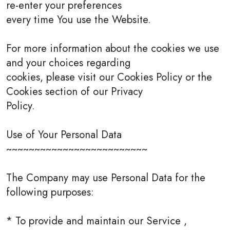
re-enter your preferences
every time You use the Website.
For more information about the cookies we use
and your choices regarding
cookies, please visit our Cookies Policy or the
Cookies section of our Privacy
Policy.
Use of Your Personal Data
~~~~~~~~~~~~~~~~~~~~~~~~~
The Company may use Personal Data for the
following purposes:
* To provide and maintain our Service ,