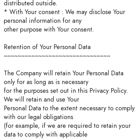
distributed outside.
* With Your consent : We may disclose Your
personal information for any
other purpose with Your consent.
Retention of Your Personal Data
~~~~~~~~~~~~~~~~~~~~~~~~~~~~~~~
The Company will retain Your Personal Data
only for as long as is necessary
for the purposes set out in this Privacy Policy.
We will retain and use Your
Personal Data to the extent necessary to comply
with our legal obligations
(for example, if we are required to retain your
data to comply with applicable