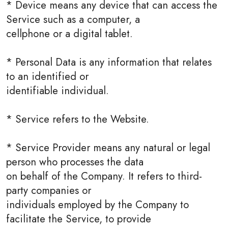
* Device means any device that can access the
Service such as a computer, a
cellphone or a digital tablet.
* Personal Data is any information that relates
to an identified or
identifiable individual.
* Service refers to the Website.
* Service Provider means any natural or legal
person who processes the data
on behalf of the Company. It refers to third-
party companies or
individuals employed by the Company to
facilitate the Service, to provide