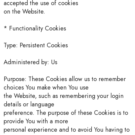
accepted the use of cookies
on the Website.
* Functionality Cookies
Type: Persistent Cookies
Administered by: Us
Purpose: These Cookies allow us to remember
choices You make when You use
the Website, such as remembering your login
details or language
preference. The purpose of these Cookies is to
provide You with a more
personal experience and to avoid You having to