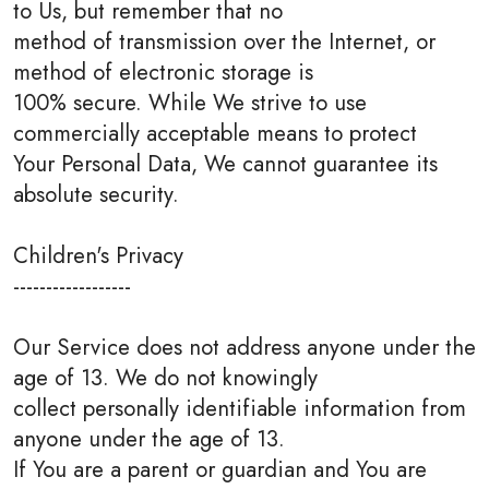
to Us, but remember that no
method of transmission over the Internet, or
method of electronic storage is
100% secure. While We strive to use
commercially acceptable means to protect
Your Personal Data, We cannot guarantee its
absolute security.
Children's Privacy
------------------
Our Service does not address anyone under the
age of 13. We do not knowingly
collect personally identifiable information from
anyone under the age of 13.
If You are a parent or guardian and You are