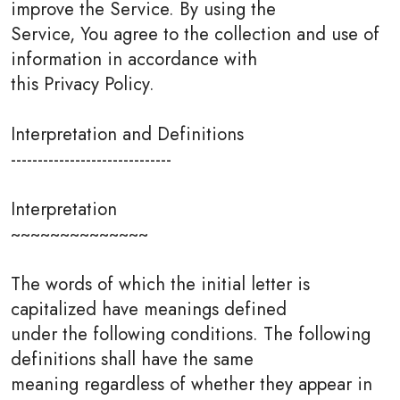
improve the Service. By using the
Service, You agree to the collection and use of
information in accordance with
this Privacy Policy.
Interpretation and Definitions
------------------------------
Interpretation
~~~~~~~~~~~~~~
The words of which the initial letter is
capitalized have meanings defined
under the following conditions. The following
definitions shall have the same
meaning regardless of whether they appear in