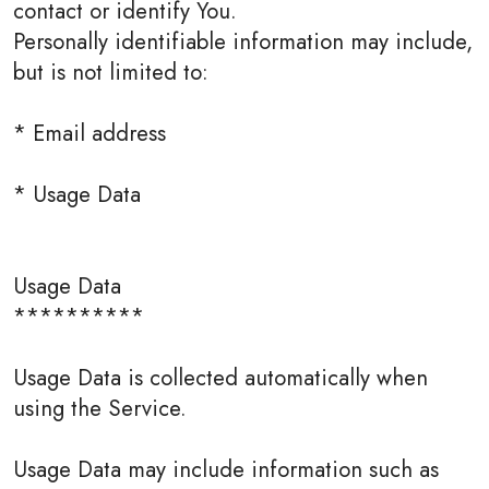
contact or identify You.
Personally identifiable information may include,
but is not limited to:
* Email address
* Usage Data
Usage Data
**********
Usage Data is collected automatically when
using the Service.
Usage Data may include information such as