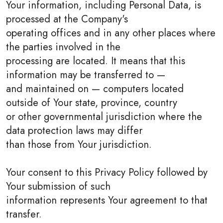
Your information, including Personal Data, is
processed at the Company's
operating offices and in any other places where
the parties involved in the
processing are located. It means that this
information may be transferred to —
and maintained on — computers located
outside of Your state, province, country
or other governmental jurisdiction where the
data protection laws may differ
than those from Your jurisdiction.
Your consent to this Privacy Policy followed by
Your submission of such
information represents Your agreement to that
transfer.