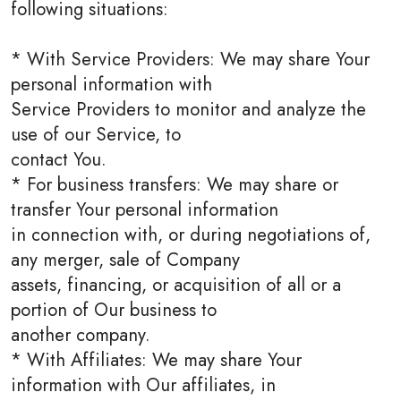
following situations:
* With Service Providers: We may share Your
personal information with
Service Providers to monitor and analyze the
use of our Service, to
contact You.
* For business transfers: We may share or
transfer Your personal information
in connection with, or during negotiations of,
any merger, sale of Company
assets, financing, or acquisition of all or a
portion of Our business to
another company.
* With Affiliates: We may share Your
information with Our affiliates, in