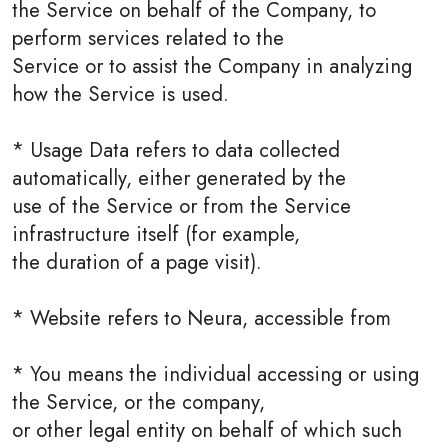
the Service on behalf of the Company, to
perform services related to the
Service or to assist the Company in analyzing
how the Service is used.
* Usage Data refers to data collected
automatically, either generated by the
use of the Service or from the Service
infrastructure itself (for example,
the duration of a page visit).
* Website refers to Neura, accessible from
* You means the individual accessing or using
the Service, or the company,
or other legal entity on behalf of which such