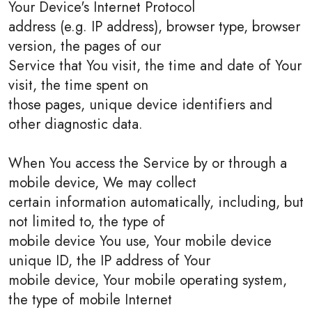
Your Device's Internet Protocol
address (e.g. IP address), browser type, browser
version, the pages of our
Service that You visit, the time and date of Your
visit, the time spent on
those pages, unique device identifiers and
other diagnostic data.
When You access the Service by or through a
mobile device, We may collect
certain information automatically, including, but
not limited to, the type of
mobile device You use, Your mobile device
unique ID, the IP address of Your
mobile device, Your mobile operating system,
the type of mobile Internet