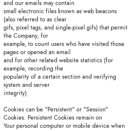
and our emails may contain
small electronic files known as web beacons
(also referred to as clear
gifs, pixel tags, and single-pixel gifs) that permit
the Company, for
example, to count users who have visited those
pages or opened an email
and for other related website statistics (for
example, recording the
popularity of a certain section and verifying
system and server
integrity).
Cookies can be "Persistent" or "Session"
Cookies. Persistent Cookies remain on
Your personal computer or mobile device when