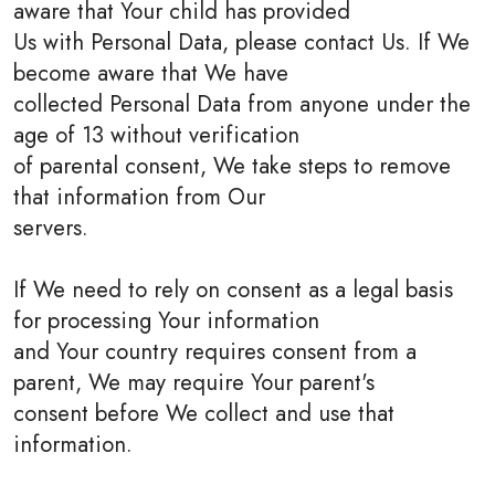
aware that Your child has provided
Us with Personal Data, please contact Us. If We
become aware that We have
collected Personal Data from anyone under the
age of 13 without verification
of parental consent, We take steps to remove
that information from Our
servers.
If We need to rely on consent as a legal basis
for processing Your information
and Your country requires consent from a
parent, We may require Your parent's
consent before We collect and use that
information.