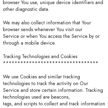
browser You use, unique device identifiers and
other diagnostic data.
We may also collect information that Your
browser sends whenever You visit our
Service or when You access the Service by or
through a mobile device.
Tracking Technologies and Cookies
*********************************
We use Cookies and similar tracking
technologies to track the activity on Our
Service and store certain information. Tracking
technologies used are beacons,
tags, and scripts to collect and track information