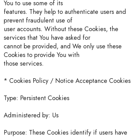
You to use some of its
features. They help to authenticate users and
prevent fraudulent use of
user accounts. Without these Cookies, the
services that You have asked for
cannot be provided, and We only use these
Cookies to provide You with
those services.
* Cookies Policy / Notice Acceptance Cookies
Type: Persistent Cookies
Administered by: Us
Purpose: These Cookies identify if users have