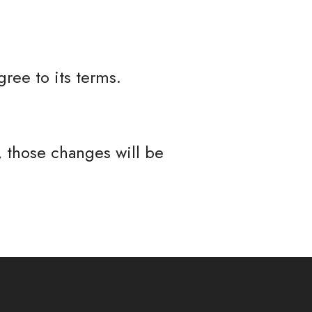
ree to its terms.
 those changes will be