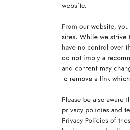
website.
From our website, you 
sites. While we strive 
have no control over t
do not imply a recomme
and content may chang
to remove a link whic
Please be also aware t
privacy policies and t
Privacy Policies of the