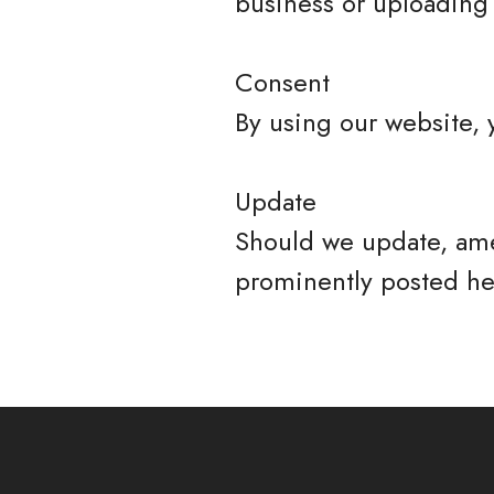
business or uploading 
Consent
By using our website, 
Update
Should we update, ame
prominently posted he