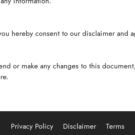
any information.
you hereby consent to our disclaimer and ag
nd or make any changes to this document,
re.
Privacy Policy
Disclaimer
Terms