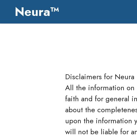
Neura™
Disclaimers for
Neura
All the information on
faith and for general 
about the completeness
upon the information yo
will not be liable for