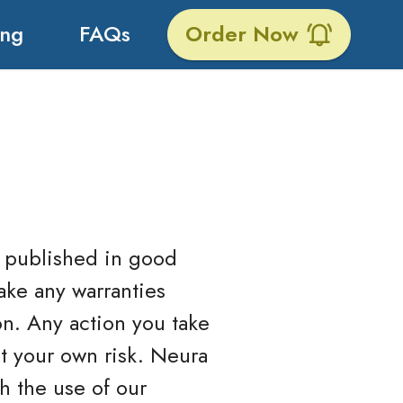
ing
FAQs
Order Now
is published in good
ake any warranties
on. Any action you take
at your own risk. Neura
h the use of our