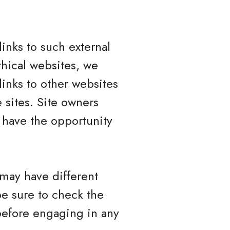
inks to such external
ethical websites, we
links to other websites
 sites. Site owners
have the opportunity
 may have different
be sure to check the
 before engaging in any