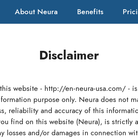
About Neura
Benefits
Pric
Disclaimer
 this website - http://en-neura-usa.com/ - 
information purpose only. Neura does not m
, reliability and accuracy of this informati
u find on this website (Neura), is strictly 
 any losses and/or damages in connection wit