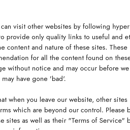
can visit other websites by following hyperl
to provide only quality links to useful and 
he content and nature of these sites. These 
ndation for all the content found on these
e without notice and may occur before we 
h may have gone 'bad'.
hat when you leave our website, other sites
erms which are beyond our control. Please 
se sites as well as their "Terms of Service"